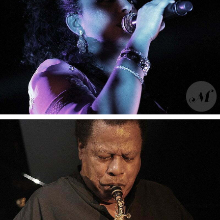
Moussu T e lei jovents
Moussu T e lei jovents