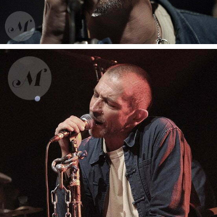
Gaetan Roussel
Moussu T e lei jovents