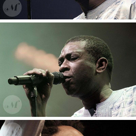
Arno
Youssou N’Dour