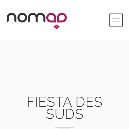
Skip
to
content
FIESTA DES
SUDS