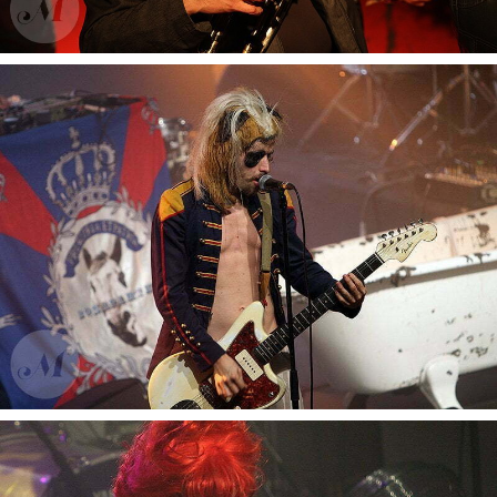
Fanfare Vagabontu