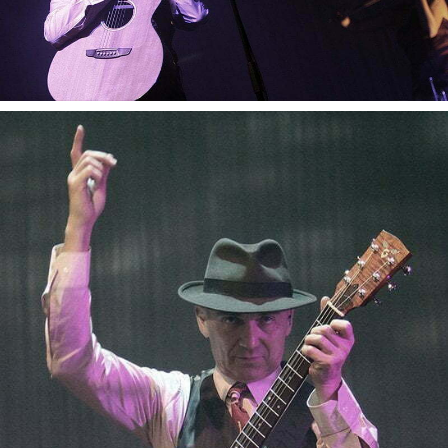
Gotan Project
Gotan Project