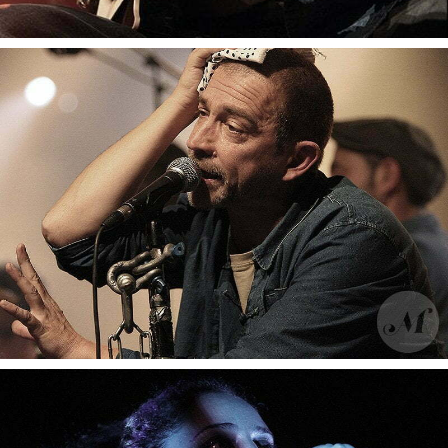
Moussu T e lei jovents