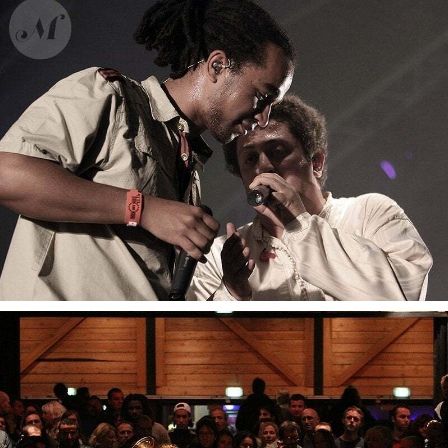
Dub Inc