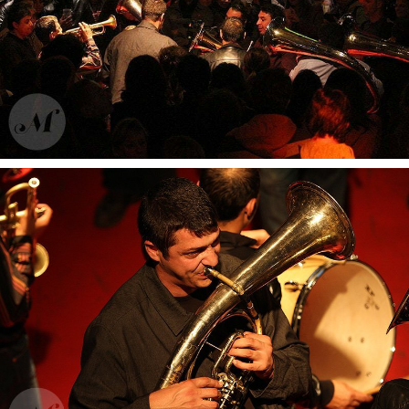
Dub Inc
Fanfare Vagabontu