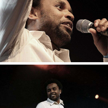
Youssou N’Dour