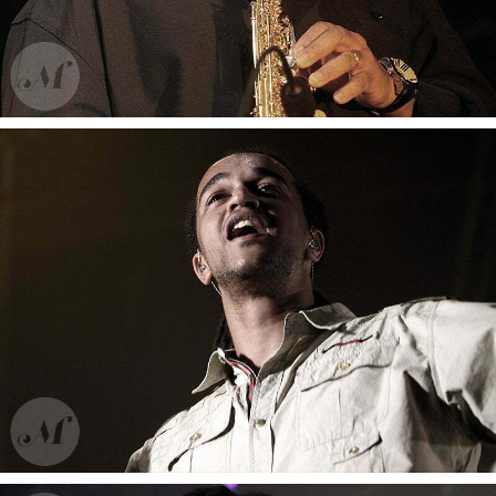
Sashird Lao
Wayne Shorter