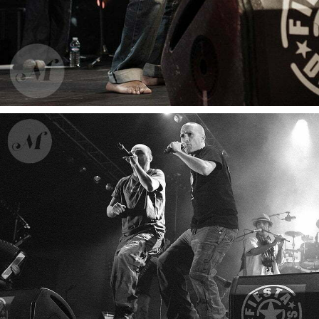
Ahamada Smis