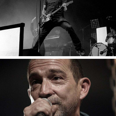
Gaetan Roussel