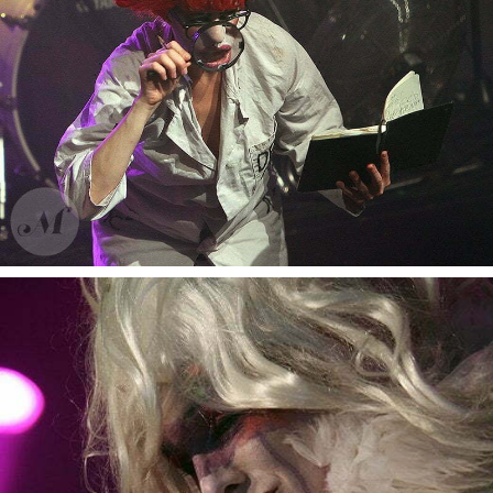
Bonaparte