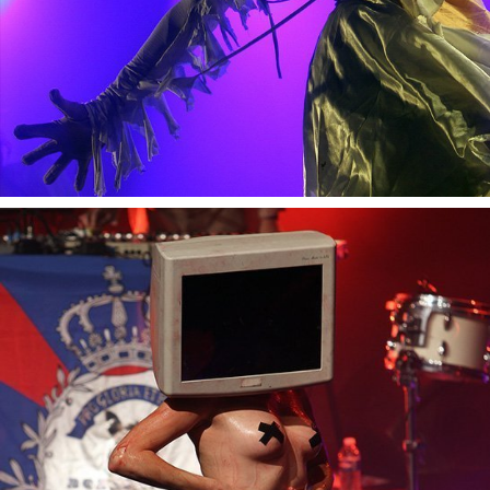
Bonaparte