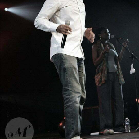
Ahamada Smis