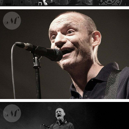
Ahamada Smis
Zebda