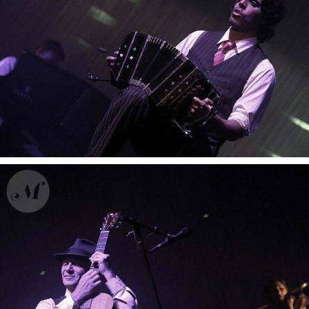
Gotan Project