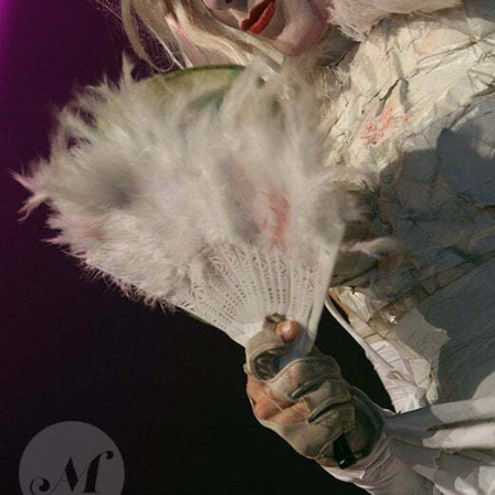
Bonaparte