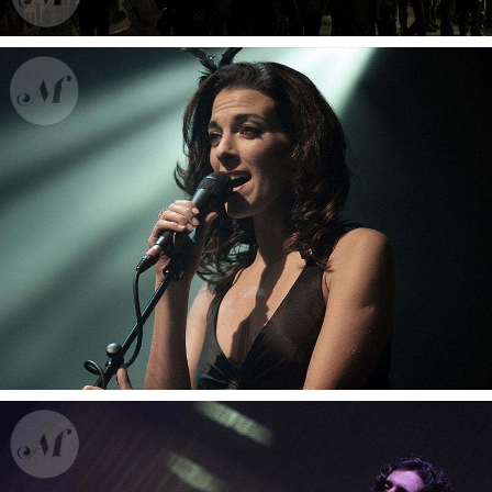
fiesta2010