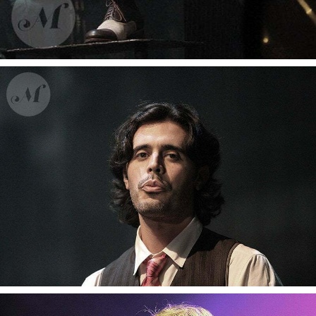
Gotan Project