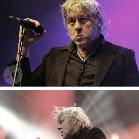
Gotan Project
Gotan Project