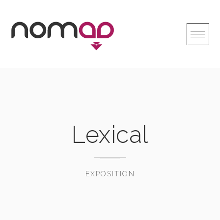
Skip
to
content
Lexical
EXPOSITION