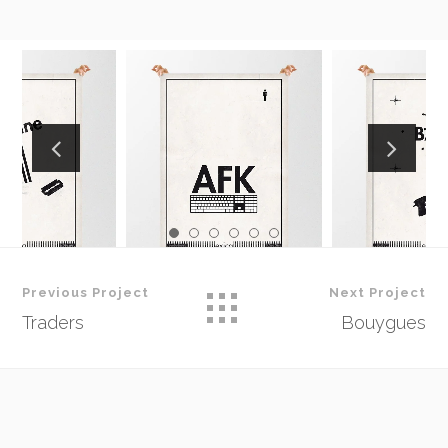
Previous Project
Next Project
Traders
Bouygues