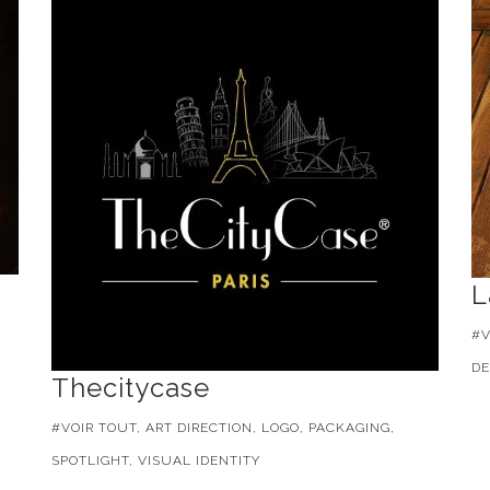
L
#V
DE
Thecitycase
#VOIR TOUT, ART DIRECTION, LOGO, PACKAGING,
SPOTLIGHT, VISUAL IDENTITY