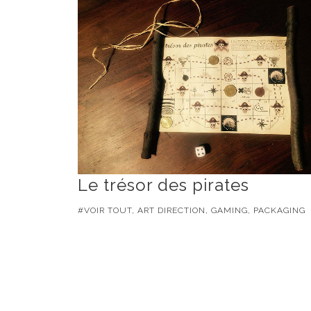
Le trésor des pirates
#VOIR TOUT, ART DIRECTION, GAMING, PACKAGING