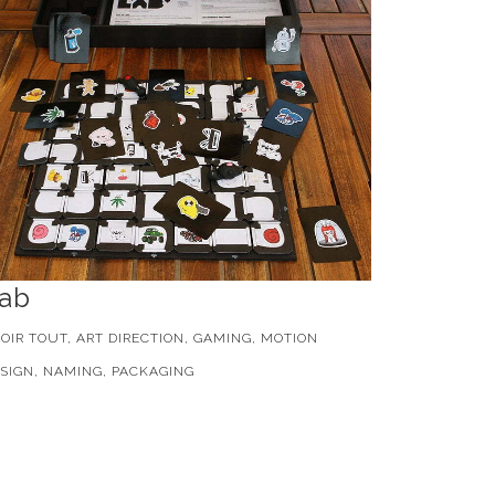
ab
OIR TOUT, ART DIRECTION, GAMING, MOTION
SIGN, NAMING, PACKAGING