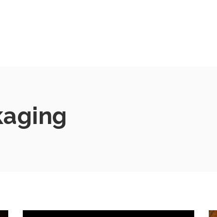
kaging