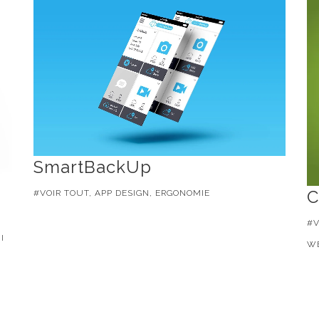
SmartBackUp
C
#VOIR TOUT, APP DESIGN, ERGONOMIE
#V
I
WE