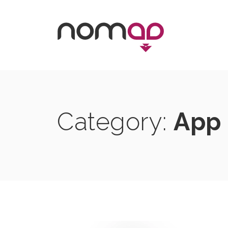
Skip
to
content
Category:
App 