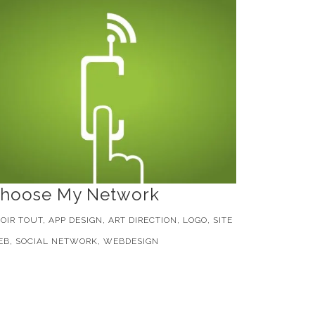
hoose My Network
OIR TOUT, APP DESIGN, ART DIRECTION, LOGO, SITE
B, SOCIAL NETWORK, WEBDESIGN