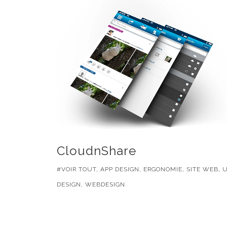
CloudnShare
#VOIR TOUT, APP DESIGN, ERGONOMIE, SITE WEB, U
DESIGN, WEBDESIGN