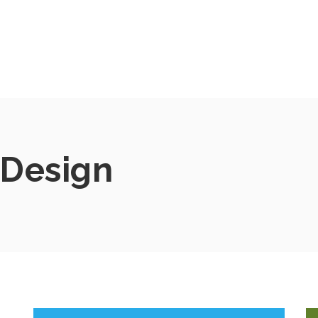
Design